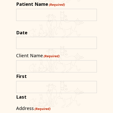
Patient Name
(Required)
Date
Client Name
(Required)
First
Last
Address
(Required)