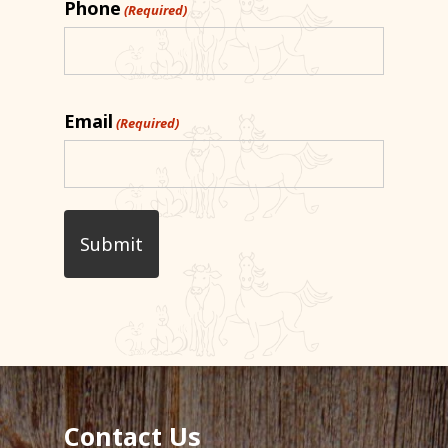
Phone
(Required)
Email
(Required)
Contact Us