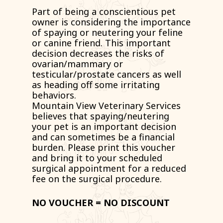
Part of being a conscientious pet
owner is considering the importance
of spaying or neutering your feline
or canine friend. This important
decision decreases the risks of
ovarian/mammary or
testicular/prostate cancers as well
as heading off some irritating
behaviors.
Mountain View Veterinary Services
believes that spaying/neutering
your pet is an important decision
and can sometimes be a financial
burden. Please print this voucher
and bring it to your scheduled
surgical appointment for a reduced
fee on the surgical procedure.
NO VOUCHER = NO DISCOUNT