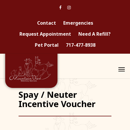
Contact
Emergencies
Request Appointment
Need A Refill?
Pet Portal
717-477-8938
Spay / Neuter
Incentive Voucher