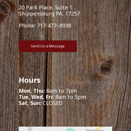
20 Park Place, Suite 1
Shippensburg PA, 17257
Phone:
717-477–8938
Send Us a Message
Hours
Mon, Thu:
8am to 7pm
Tue, Wed, Fri:
8am to 5pm
Sat, Sun:
CLOSED