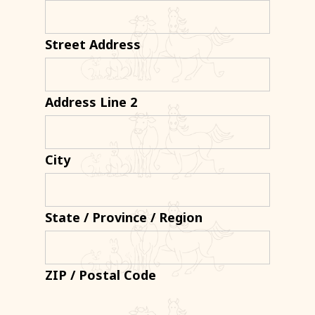
Street Address
Address Line 2
City
State / Province / Region
ZIP / Postal Code