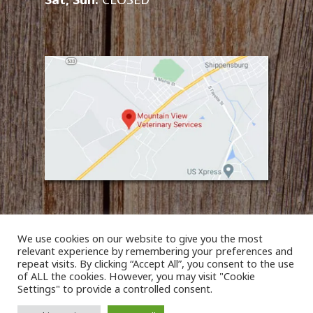
We use cookies on our website to give you the most
relevant experience by remembering your preferences and
repeat visits. By clicking “Accept All”, you consent to the use
of ALL the cookies. However, you may visit "Cookie
© 2026 Mountain View Veterinary Services. Designed &
Settings" to provide a controlled consent.
Managed by
ViziSites
.
Terms of Use.