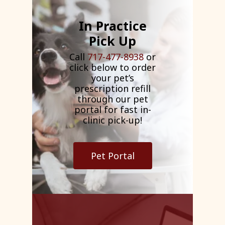
In Practice
Pick Up
Call
717-477-8938
or
click below to order
your pet’s
prescription refill
through our pet
portal for fast in-
clinic pick-up!
Pet Portal