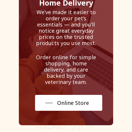
Home Delivery
We’ve made it easier to
order your pet’s
essentials — and you’ll
notice great everyday
prices on the trusted
products you use most.
Order online for simple
shopping, home
delivery, and care
backed by your
veterinary team.
Online Store