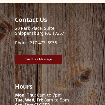
Contact Us
20 Park Place, Suite 1
Shippensburg PA, 17257
Phone:
717-477–8938
Send Us a Message
Hours
Mon, Thu:
8am to 7pm
Tue, Wed, Fri:
8am to 5pm
Sat, Sun:
CLOSED