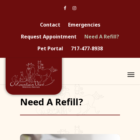
Contact
Emergencies
Request Appointment
Need A Refill?
Pet Portal
717-477-8938
Need A Refill?