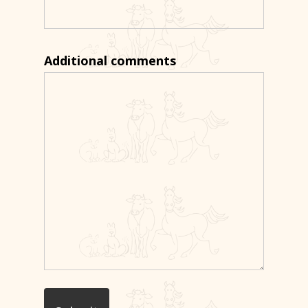
Additional comments