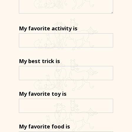
My favorite activity is
My best trick is
My favorite toy is
My favorite food is