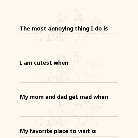
The most annoying thing I do is
I am cutest when
My mom and dad get mad when
My favorite place to visit is