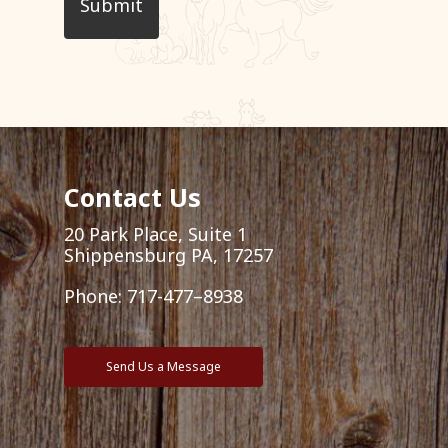
Contact Us
20 Park Place, Suite 1
Shippensburg PA, 17257
Phone:
717-477–8938
Send Us a Message