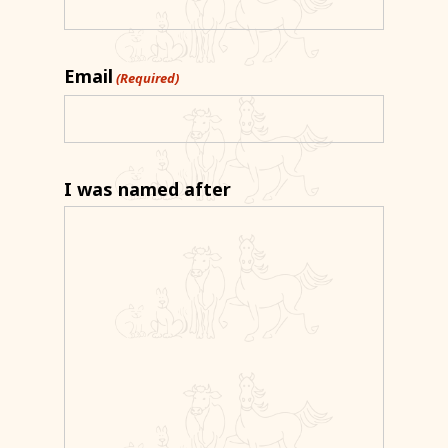
Email
(Required)
I was named after