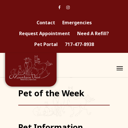
Contact
Emergencies
Request Appointment
Need A Refill?
Pet Portal
717-477-8938
Pet of the Week
Pet Information