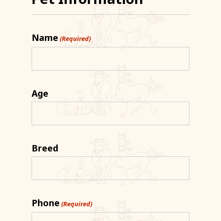
Name
(Required)
Age
Breed
Phone
(Required)