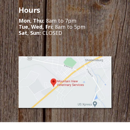
Hours
Mon, Thu:
8am to 7pm
Tue, Wed, Fri:
8am to 5pm
Sat, Sun:
CLOSED