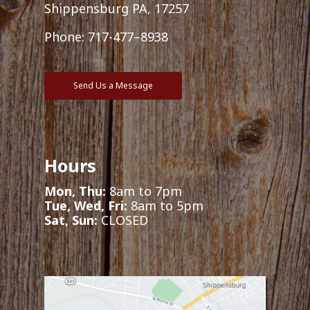
Shippensburg PA, 17257
Phone:
717-477–8938
Send Us a Message
Hours
Mon, Thu:
8am to 7pm
Tue, Wed, Fri:
8am to 5pm
Sat, Sun:
CLOSED