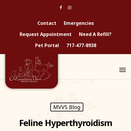
Contact
Emergencies
Request Appointment
Need A Refill?
Pet Portal
717-477-8938
MVVS Blog
Feline Hyperthyroidism