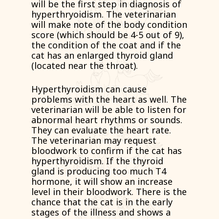
will be the first step in diagnosis of
hyperthryoidism. The veterinarian
will make note of the body condition
score (which should be 4-5 out of 9),
the condition of the coat and if the
cat has an enlarged thyroid gland
(located near the throat).
Hyperthyroidism can cause
problems with the heart as well. The
veterinarian will be able to listen for
abnormal heart rhythms or sounds.
They can evaluate the heart rate.
The veterinarian may request
bloodwork to confirm if the cat has
hyperthyroidism. If the thyroid
gland is producing too much T4
hormone, it will show an increase
level in their bloodwork. There is the
chance that the cat is in the early
stages of the illness and shows a