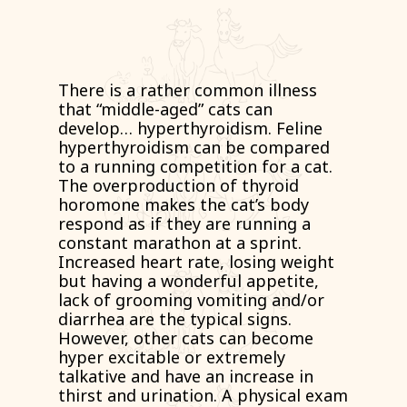
There is a rather common illness
that “middle-aged” cats can
develop… hyperthyroidism. Feline
hyperthyroidism can be compared
to a running competition for a cat.
The overproduction of thyroid
horomone makes the cat’s body
respond as if they are running a
constant marathon at a sprint.
Increased heart rate, losing weight
but having a wonderful appetite,
lack of grooming vomiting and/or
diarrhea are the typical signs.
However, other cats can become
hyper excitable or extremely
talkative and have an increase in
thirst and urination. A physical exam