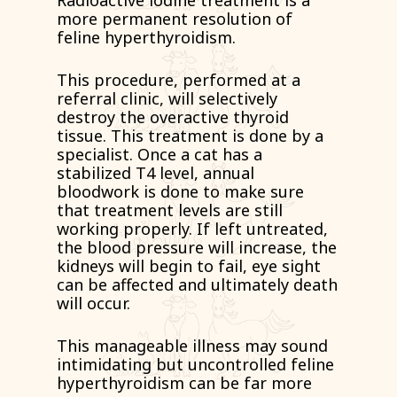
Radioactive iodine treatment is a
more permanent resolution of
feline hyperthyroidism.
This procedure, performed at a
referral clinic, will selectively
destroy the overactive thyroid
tissue. This treatment is done by a
specialist. Once a cat has a
stabilized T4 level, annual
bloodwork is done to make sure
that treatment levels are still
working properly. If left untreated,
the blood pressure will increase, the
kidneys will begin to fail, eye sight
can be affected and ultimately death
will occur.
This manageable illness may sound
intimidating but uncontrolled feline
hyperthyroidism can be far more