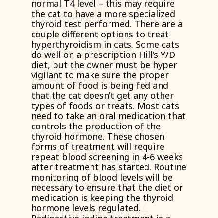
normal T4 level – this may require
the cat to have a more specialized
thyroid test performed. There are a
couple different options to treat
hyperthyroidism in cats. Some cats
do well on a prescription Hill’s Y/D
diet, but the owner must be hyper
vigilant to make sure the proper
amount of food is being fed and
that the cat doesn’t get any other
types of foods or treats. Most cats
need to take an oral medication that
controls the production of the
thyroid hormone. These chosen
forms of treatment will require
repeat blood screening in 4-6 weeks
after treatment has started. Routine
monitoring of blood levels will be
necessary to ensure that the diet or
medication is keeping the thyroid
hormone levels regulated.