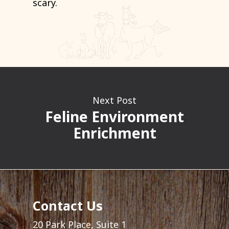
scary.
Next Post
Feline Environment
Enrichment
Contact Us
20 Park Place, Suite 1