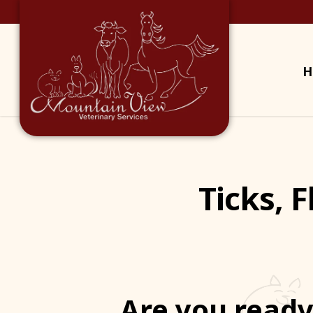
H
Ticks, 
Are you ready