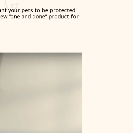
want your pets to be protected
new “one and done” product for