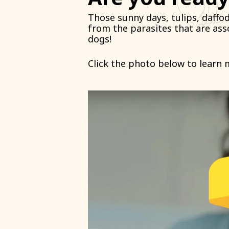
Those sunny days, tulips, daffo
from the parasites that are as
dogs!
Click the photo below to learn 