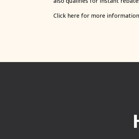
also qualifies for
instant rebate
Click here for more informatio