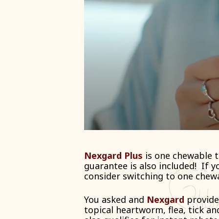
Nexgard Plus
is one chewable t
guarantee is also included!
If y
consider switching to one chew
You asked and
Nexgard
provide
topical heartworm, flea, tick and