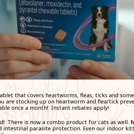
ablet that covers heartworms, fleas, ticks and some
ou are stocking up on heartworm and flea/tick preve
able once a month!
Instant rebates apply
!
d!
There is now a combo product for cats as well.
N
 intestinal parasite protection. Even our indoor kitt