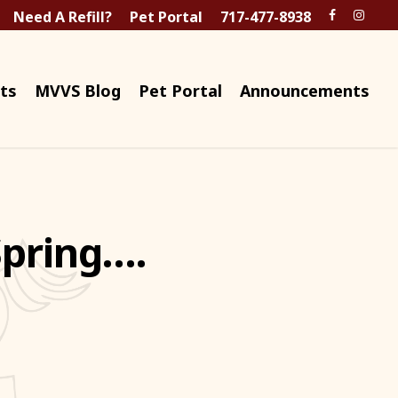
Need A Refill?
Pet Portal
717-477-8938
ts
MVVS Blog
Pet Portal
Announcements
Spring….