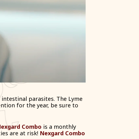
 intestinal parasites. The Lyme
ntion for the year, be sure to
exgard Combo
is a monthly
ies are at risk!
Nexgard Combo