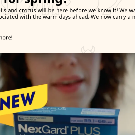
dils and crocus will be here before we know it! We 
sociated with the warm days ahead. We now carry a 
more!