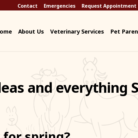
Contact
Emergencies
Request Appointment
ome
About Us
Veterinary Services
Pet Paren
Fleas and everything 
 for spring?