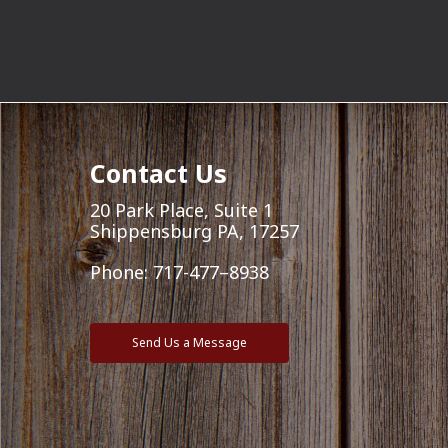
Contact Us
20 Park Place, Suite 1
Shippensburg PA, 17257
Phone:
717-477–8938
Send Us a Message