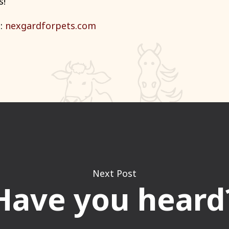
s
!
n:
nexgardforpets.com
Next Post
Have you heard