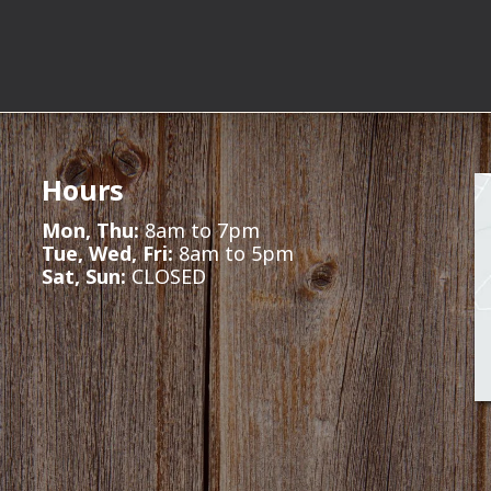
Hours
Mon, Thu:
8am to 7pm
Tue, Wed, Fri:
8am to 5pm
Sat, Sun:
CLOSED