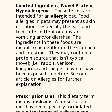
Limited Ingredient, Novel Protein,
Hypoallergenic
– These terms are
intended for an
allergic
pet. Food
allergies in pets may present as skin
irritation – especially the ears and
feet. Intermittent or constant
vomiting and/or diarrhea. The
ingredients in these foods are
meant to be gentler on the stomach
and intestines. They may contain a
protein source that isn’t typical
(
novel
) (i.e.: rabbit, venison,
kangaroo) and the pet may not have
been exposed to before. See our
article on Allergies for further
explanation.
Prescription Diet
: This dietary term
means
medicine
. A prescription
diet has been specially formulated