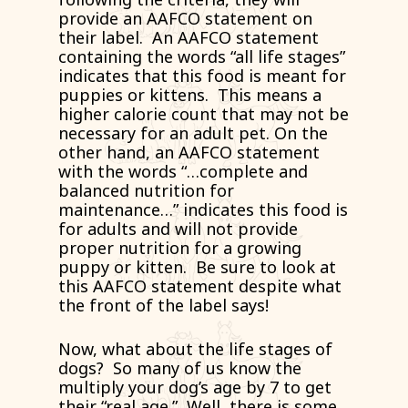
provide an AAFCO statement on
their label. An AAFCO statement
containing the words “all life stages”
indicates that this food is meant for
puppies or kittens. This means a
higher calorie count that may not be
necessary for an adult pet. On the
other hand, an AAFCO statement
with the words “…complete and
balanced nutrition for
maintenance…” indicates this food is
for adults and will not provide
proper nutrition for a growing
puppy or kitten. Be sure to look at
this AAFCO statement despite what
the front of the label says!
Now, what about the life stages of
dogs? So many of us know the
multiply your dog’s age by 7 to get
their “real age.” Well, there is some