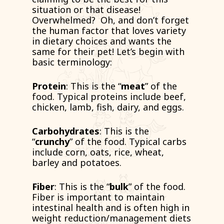
situation or that disease!
Overwhelmed? Oh, and don’t forget
the human factor that loves variety
in dietary choices and wants the
same for their pet! Let’s begin with
basic terminology:
Protein
: This is the “
meat
” of the
food. Typical proteins include beef,
chicken, lamb, fish, dairy, and eggs.
Carbohydrates
: This is the
“
crunchy
” of the food. Typical carbs
include corn, oats, rice, wheat,
barley and potatoes.
Fiber
: This is the “
bulk
” of the food.
Fiber is important to maintain
intestinal health and is often high in
weight reduction/management diets