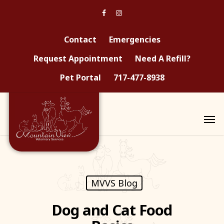
Contact
Emergencies
Request Appointment
Need A Refill?
Pet Portal
717-477-8938
MVVS Blog
Dog and Cat Food