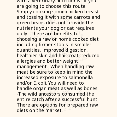
with a veterinary nutritionist if you
are going to choose this route.
Simply cooking some chicken breast
and tossing it with some carrots and
green beans does not provide the
nutrients your dog or cat requires
daily. There are benefits to
choosing a raw or home cooked diet
including firmer stools in smaller
quantities, improved digestion,
healthier skin and hair coat, reduced
allergies and better weight
management. When handling raw
meat be sure to keep in mind the
increased exposure to salmonella
and/or E. coli. You will need to
handle organ meat as well as bones
-The wild ancestors consumed the
entire catch after a successful hunt.
There are options for prepared raw
diets on the market.