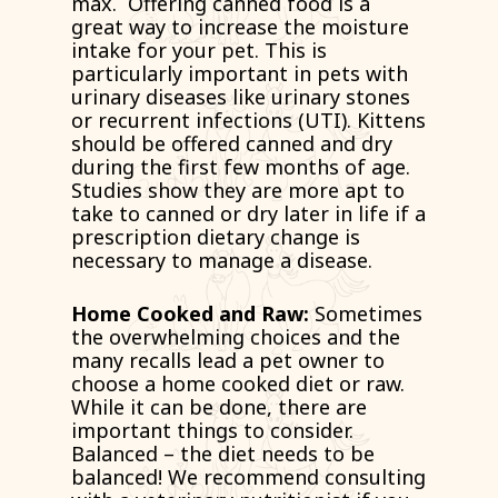
max. Offering canned food is a
great way to increase the moisture
intake for your pet. This is
particularly important in pets with
urinary diseases like urinary stones
or recurrent infections (UTI). Kittens
should be offered canned and dry
during the first few months of age.
Studies show they are more apt to
take to canned or dry later in life if a
prescription dietary change is
necessary to manage a disease.
Home Cooked and Raw:
Sometimes
the overwhelming choices and the
many recalls lead a pet owner to
choose a home cooked diet or raw.
While it can be done, there are
important things to consider.
Balanced – the diet needs to be
balanced! We recommend consulting