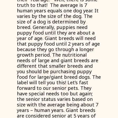
truth to that! The average is 7
human years equals one dog year. It
varies by the size of the dog. The
size of a dog is determined by
breed. Generally, puppies need
puppy food until they are about a
year of age. Giant breeds will need
that puppy food until 2 years of age
because they go through a longer
growth period. The nutritional
needs of large and giant breeds are
different that smaller breeds and
you should be purchasing puppy
food for large/giant breed dogs. The
label will tell you this! Let’s fast
forward to our senior pets. They
have special needs too but again;
the senior status varies based on
size with the average being about 7
years – human years. Giant breeds
are considered senior at 5 years of