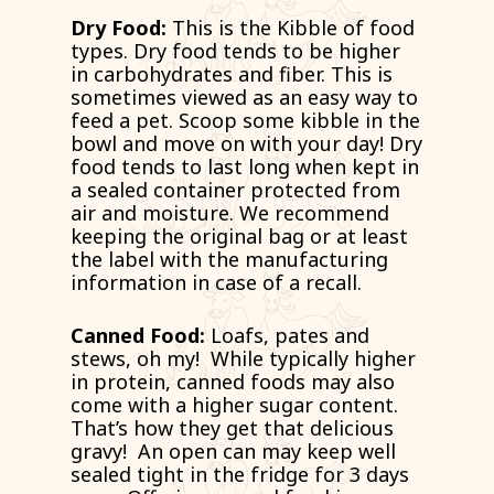
Dry Food:
This is the Kibble of food
types. Dry food tends to be higher
in carbohydrates and fiber. This is
sometimes viewed as an easy way to
feed a pet. Scoop some kibble in the
bowl and move on with your day! Dry
food tends to last long when kept in
a sealed container protected from
air and moisture. We recommend
keeping the original bag or at least
the label with the manufacturing
information in case of a recall.
Canned Food:
Loafs, pates and
stews, oh my! While typically higher
in protein, canned foods may also
come with a higher sugar content.
That’s how they get that delicious
gravy! An open can may keep well
sealed tight in the fridge for 3 days