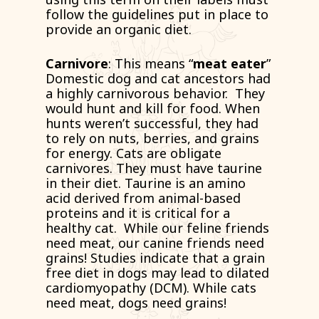
follow the guidelines put in place to
provide an organic diet.
Carnivore
: This means “
meat eater
”
Domestic dog and cat ancestors had
a highly carnivorous behavior. They
would hunt and kill for food. When
hunts weren’t successful, they had
to rely on nuts, berries, and grains
for energy. Cats are obligate
carnivores. They must have taurine
in their diet. Taurine is an amino
acid derived from animal-based
proteins and it is critical for a
healthy cat. While our feline friends
need meat, our canine friends need
grains! Studies indicate that a grain
free diet in dogs may lead to dilated
cardiomyopathy (DCM). While cats
need meat, dogs need grains!