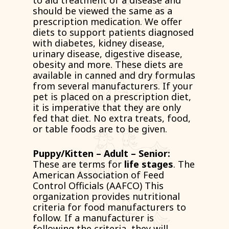
to aid treatment of a disease and
should be viewed the same as a
prescription medication. We offer
diets to support patients diagnosed
with diabetes, kidney disease,
urinary disease, digestive disease,
obesity and more. These diets are
available in canned and dry formulas
from several manufacturers. If your
pet is placed on a prescription diet,
it is imperative that they are only
fed that diet. No extra treats, food,
or table foods are to be given.
Puppy/Kitten – Adult – Senior:
These are terms for
life stages
. The
American Association of Feed
Control Officials (AAFCO) This
organization provides nutritional
criteria for food manufacturers to
follow. If a manufacturer is
following the criteria, they will