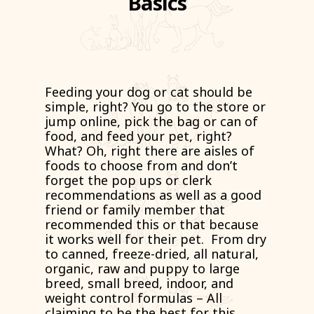
Basics
Feeding your dog or cat should be
simple, right? You go to the store or
jump online, pick the bag or can of
food, and feed your pet, right?
What? Oh, right there are aisles of
foods to choose from and don’t
forget the pop ups or clerk
recommendations as well as a good
friend or family member that
recommended this or that because
it works well for their pet. From dry
to canned, freeze-dried, all natural,
organic, raw and puppy to large
breed, small breed, indoor, and
weight control formulas – All
claiming to be the best for this