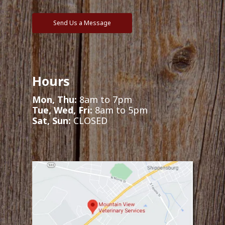
Send Us a Message
Hours
Mon, Thu:
8am to 7pm
Tue, Wed, Fri:
8am to 5pm
Sat, Sun:
CLOSED