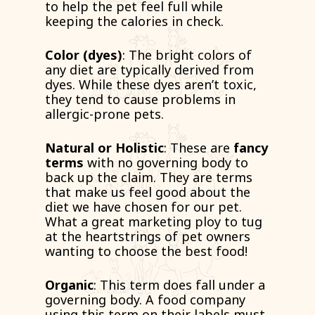
to help the pet feel full while
keeping the calories in check.
Color (dyes)
: The bright colors of
any diet are typically derived from
dyes. While these dyes aren’t toxic,
they tend to cause problems in
allergic-prone pets.
Natural or Holistic
: These are
fancy
terms
with no governing body to
back up the claim. They are terms
that make us feel good about the
diet we have chosen for our pet.
What a great marketing ploy to tug
at the heartstrings of pet owners
wanting to choose the best food!
Organic
: This term does fall under a
governing body. A food company
using this term on their labels must