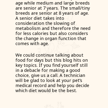
age while medium and large breeds
are senior at 7 years. The small/tiny
breeds are senior at 8 years of age.
A senior diet takes into
consideration the slowing of
metabolism and therefore the need
for less calories but also considers
the change in organ function that
comes with age.
We could continue talking about
food for days but this blog hits on
key topics. If you find yourself still
in a debacle for making a good
choice, give us a call. A technician
will be glad to look at your pet’s
medical record and help you decide
which diet would be the best.