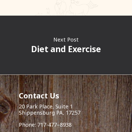
Next Post
Diet and Exercise
Contact Us
20 Park Place, Suite 1
Shippensburg PA, 17257
Phone:
717-477–8938