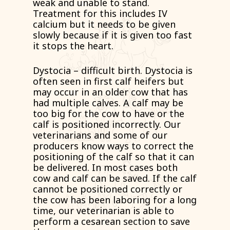
weak and unable to stand.
Treatment for this includes IV
calcium but it needs to be given
slowly because if it is given too fast
it stops the heart.
Dystocia – difficult birth. Dystocia is
often seen in first calf heifers but
may occur in an older cow that has
had multiple calves. A calf may be
too big for the cow to have or the
calf is positioned incorrectly. Our
veterinarians and some of our
producers know ways to correct the
positioning of the calf so that it can
be delivered. In most cases both
cow and calf can be saved. If the calf
cannot be positioned correctly or
the cow has been laboring for a long
time, our veterinarian is able to
perform a cesarean section to save