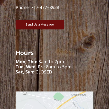
Phone:
717-477–8938
Send Us a Message
Hours
Mon, Thu:
8am to 7pm
Tue, Wed, Fri:
8am to 5pm
Sat, Sun:
CLOSED