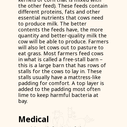
the other feed). These feeds contain
different proteins, fats and other
essential nutrients that cows need
to produce milk. The better
contents the feeds have, the more
quantity and better-quality milk the
cow will be able to produce. Farmers
will also let cows out to pasture to
eat grass. Most farmers feed cows
in what is called a free-stall barn –
this is a large barn that has rows of
stalls for the cows to lay in. These
stalls usually have a mattress-like
padding for comfort. A top layer is
added to the padding most often
lime to keep harmful bacteria at
bay.
Medical