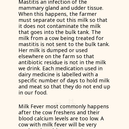
Mastitis an infection of the
mammary gland and udder tissue.
When this happens, the farmer
must separate out this milk so that
it does not contaminate the milk
that goes into the bulk tank. The
milk from a cow being treated for
mastitis is not sent to the bulk tank.
Her milk is dumped or used
elsewhere on the farm so that
antibiotic residue is not in the milk
we drink. Each medication used in
dairy medicine is labelled with a
specific number of days to hold milk
and meat so that they do not end up
in our food.
Milk Fever most commonly happens
after the cow freshens and their
blood calcium levels are too low. A
cow with milk fever will be very