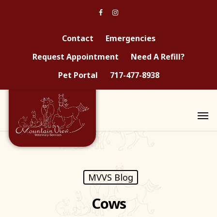
Contact
Emergencies
Request Appointment
Need A Refill?
Pet Portal
717-477-8938
MVVS Blog
Cows