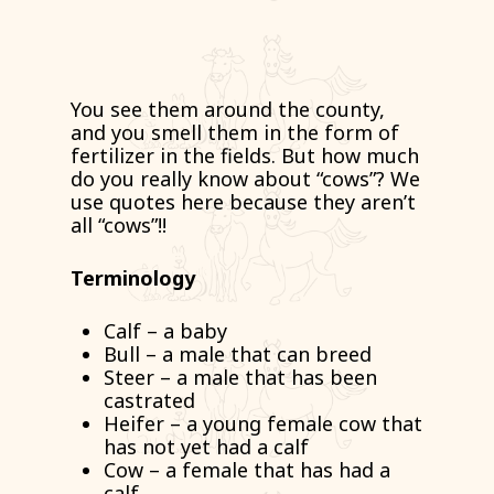
You see them around the county,
and you smell them in the form of
fertilizer in the fields. But how much
do you really know about “cows”? We
use quotes here because they aren’t
all “cows”!!
Terminology
Calf – a baby
Bull – a male that can breed
Steer – a male that has been
castrated
Heifer – a young female cow that
has not yet had a calf
Cow – a female that has had a
calf