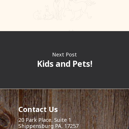
Next Post
Kids and Pets!
Contact Us
20 Park Place, Suite 1
Shippensburg PA, 17257