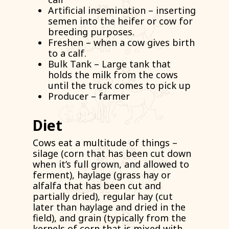
Artificial insemination – inserting
semen into the heifer or cow for
breeding purposes.
Freshen – when a cow gives birth
to a calf.
Bulk Tank – Large tank that
holds the milk from the cows
until the truck comes to pick up
Producer – farmer
Diet
Cows eat a multitude of things –
silage (corn that has been cut down
when it’s full grown, and allowed to
ferment), haylage (grass hay or
alfalfa that has been cut and
partially dried), regular hay (cut
later than haylage and dried in the
field), and grain (typically from the
kernels of corn that is mixed with