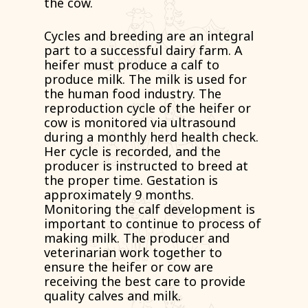
the cow.
Cycles and breeding are an integral
part to a successful dairy farm. A
heifer must produce a calf to
produce milk. The milk is used for
the human food industry. The
reproduction cycle of the heifer or
cow is monitored via ultrasound
during a monthly herd health check.
Her cycle is recorded, and the
producer is instructed to breed at
the proper time. Gestation is
approximately 9 months.
Monitoring the calf development is
important to continue to process of
making milk. The producer and
veterinarian work together to
ensure the heifer or cow are
receiving the best care to provide
quality calves and milk.