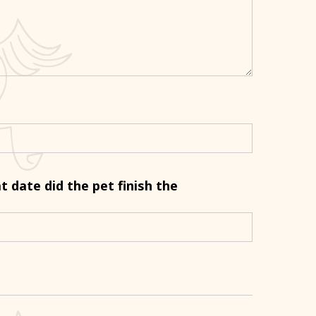
at date did the pet finish the