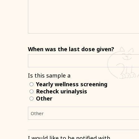
When was the last dose given?
Is this sample a
Yearly wellness screening
Recheck urinalysis
Other
I would like to be notified with