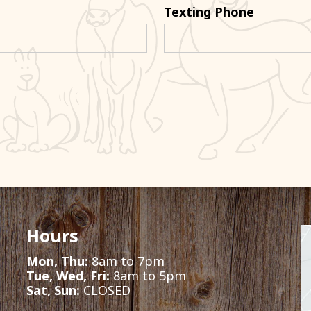
Texting Phone
Hours
Mon, Thu:
8am to 7pm
Tue, Wed, Fri:
8am to 5pm
Sat, Sun:
CLOSED