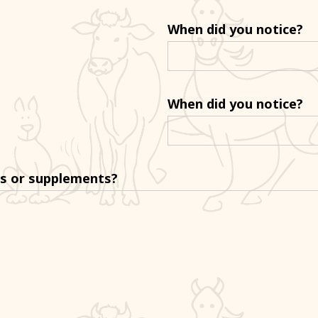
When did you notice?
When did you notice?
ns or supplements?