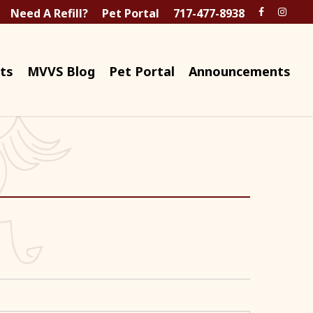
Need A Refill?
Pet Portal
717-477-8938
ts
MVVS Blog
Pet Portal
Announcements