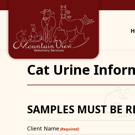
H
Cat Urine Infor
SAMPLES MUST BE R
Client Name
(Required)