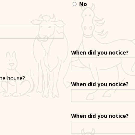
No
When did you notice?
the house?
When did you notice?
When did you notice?