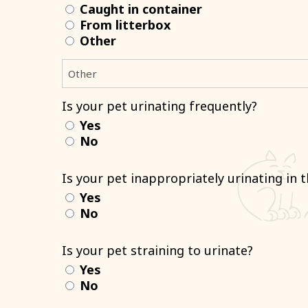
Caught in container
From litterbox
Other
Is your pet urinating frequently?
Yes
No
Is your pet inappropriately urinating in 
Yes
No
Is your pet straining to urinate?
Yes
No