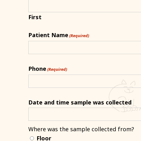
First
Patient Name
(Required)
Phone
(Required)
Date and time sample was collected
Where was the sample collected from?
Floor