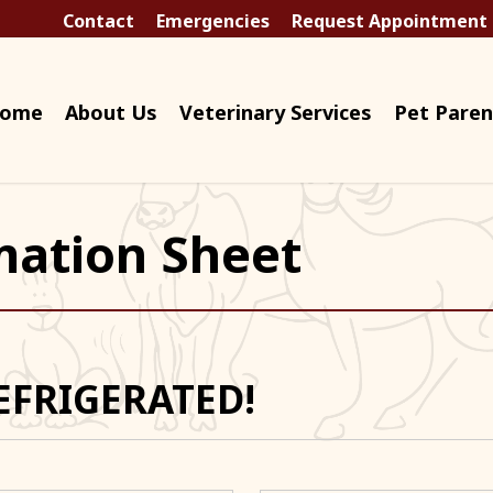
Contact
Emergencies
Request Appointment
ome
About Us
Veterinary Services
Pet Paren
mation Sheet
EFRIGERATED!