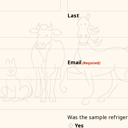
Last
Email
(Required)
Was the sample refriger
Yes