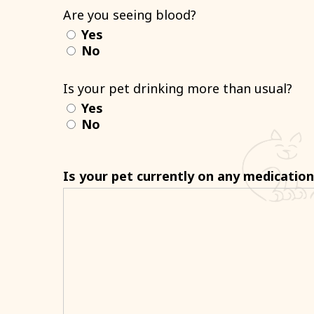
Are you seeing blood?
Yes
No
Is your pet drinking more than usual?
Yes
No
Is your pet currently on any medicatio