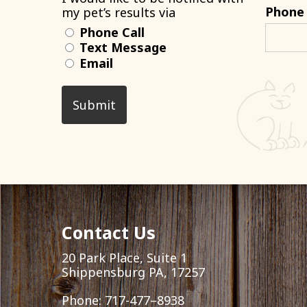
Phone
my pet’s results via
Phone Call
Text Message
Email
Contact Us
20 Park Place, Suite 1
Shippensburg PA, 17257
Phone:
717-477–8938