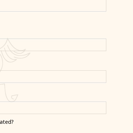
ated?