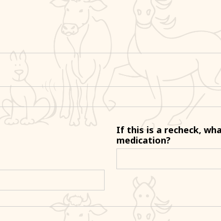
If this is a recheck, wh
medication?