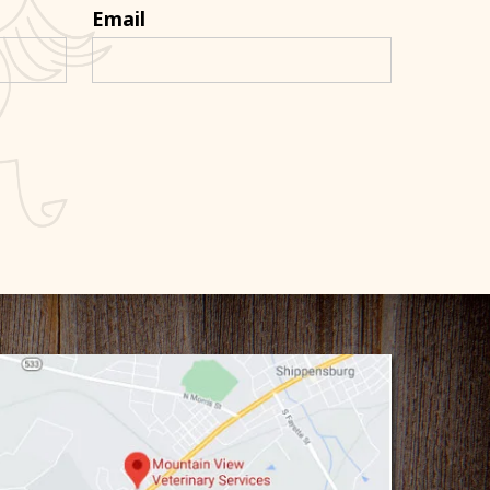
Email